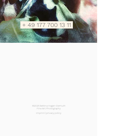
+
49 177 700 13 11
©2025 Bettina Hagen-Demuth
Fine Art Photography
imprint
|
privacy policy