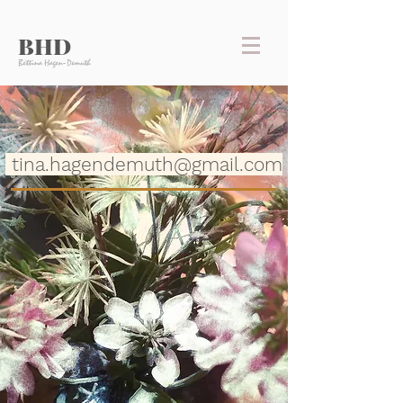
BHD
Bettina Hagen-Demuth
tina.hagendemuth@gmail.com