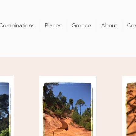
Combinations
Places
Greece
About
Co