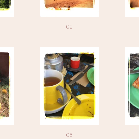
02
05