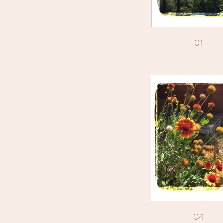
01
04