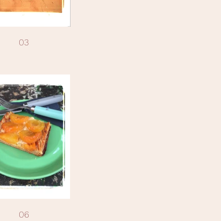
03
06