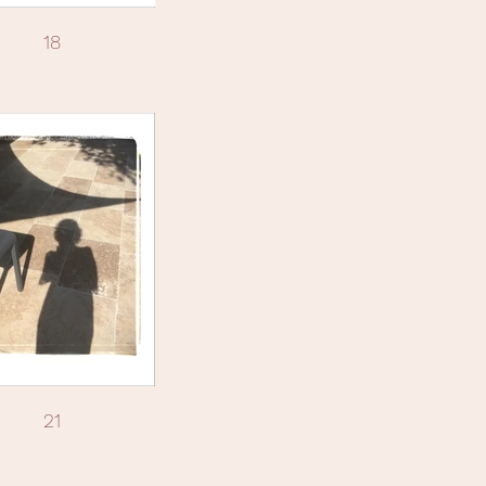
18
21