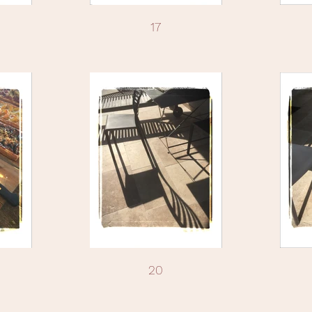
17
20