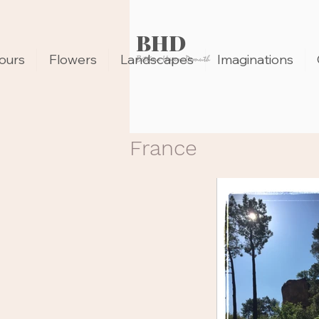
BHD
ours
Flowers
Landscapes
Imaginations
Bettina Hagen-Demuth
France