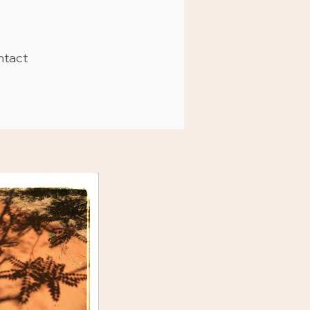
ntact