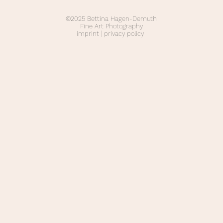
©2025 Bettina Hagen-Demuth
Fine Art Photography
imprint
|
privacy policy