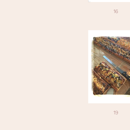
16
19