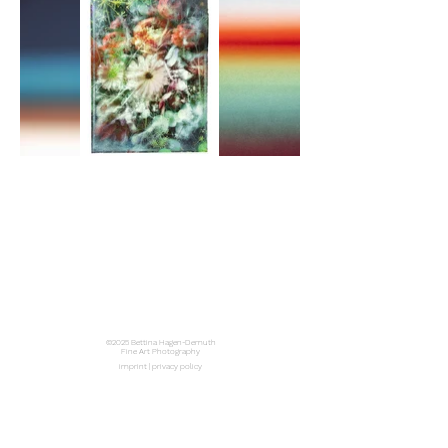
Imagi
nary
Image
s
©2025 Bettina Hagen-Demuth
Fine Art Photography
imprint
|
privacy policy