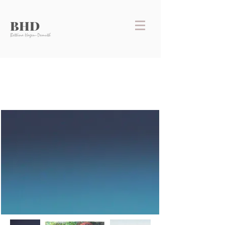
BHD
Bettina Hagen-Demuth
Bettina Hagen-
Demuth