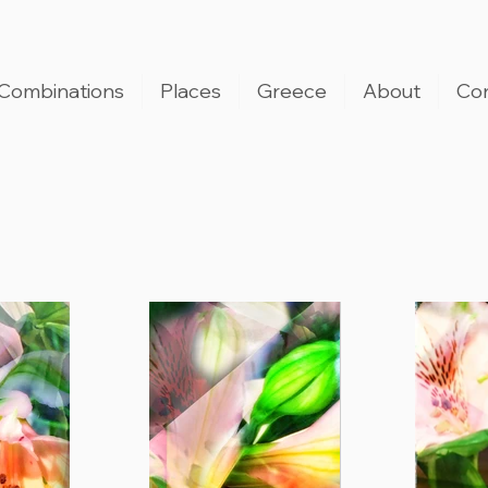
Combinations
Places
Greece
About
Co