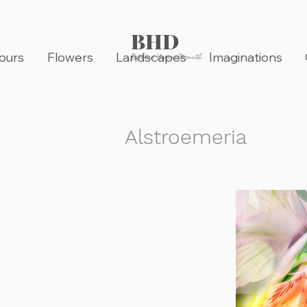
BHD
ours
Flowers
Landscapes
Imaginations
Bettina Hagen-Demuth
Alstroemeria