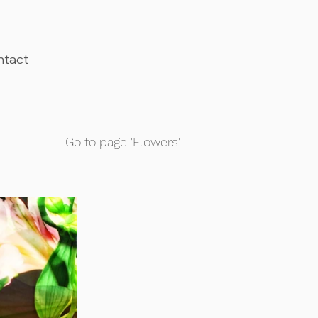
ntact
Go to page 'Flowers'