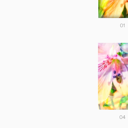
01
04