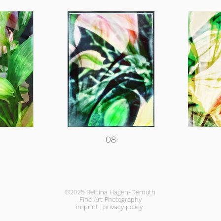
08
©2025 Bettina Hagen-Demuth
Fine Art Photography
imprint
|
privacy policy