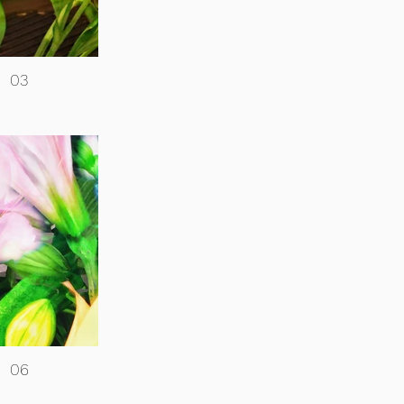
03
06