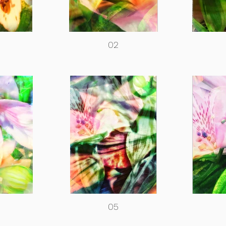
02
05