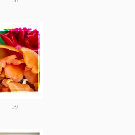
06
09