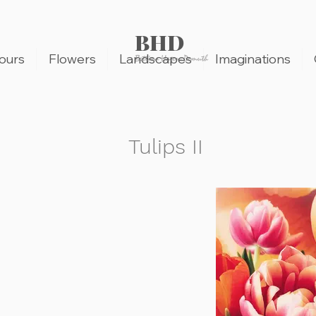
BHD
ours
Flowers
Landscapes
Imaginations
Bettina Hagen-Demuth
Tulips II