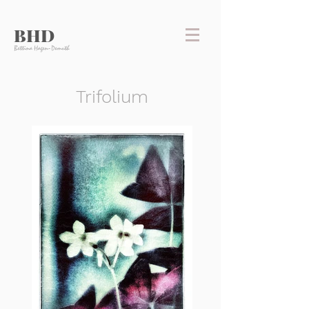
BHD
Bettina Hagen-Demuth
Trifolium