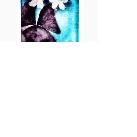
06
©2025 Bettina Hagen-Demuth
Fine Art Photography
imprint
|
privacy policy