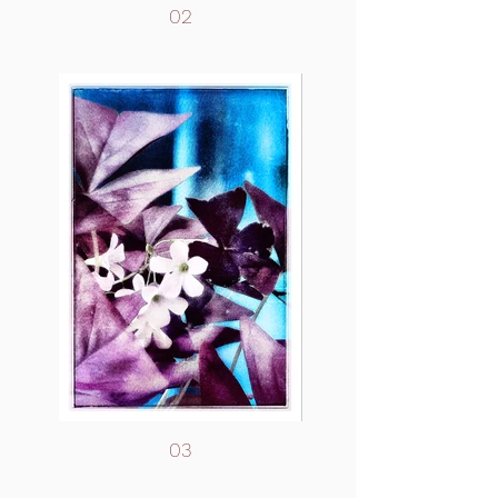
02
03